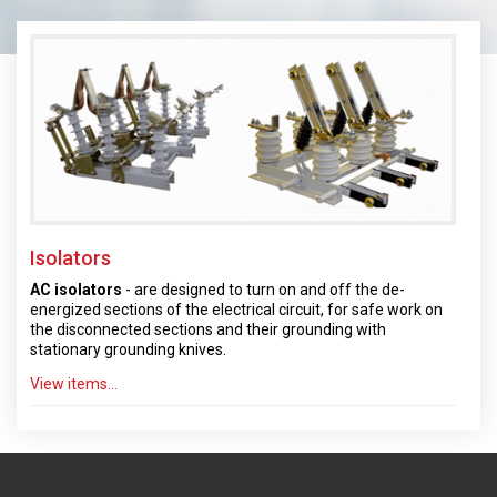
Isolators
AC isolators
- are designed to turn on and off the de-
energized sections of the electrical circuit, for safe work on
the disconnected sections and their grounding with
stationary grounding knives.
View items...