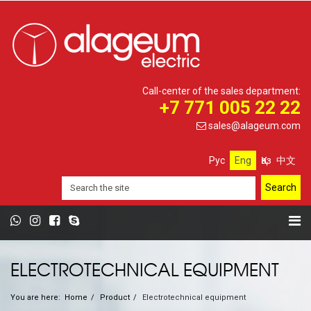
Call-center of the sales department:
+7 771 005 22 22
sales@alageum.com
Рус
Eng
Қаз
中文
ELECTROTECHNICAL EQUIPMENT
You are here:
Home
Product
Electrotechnical equipment