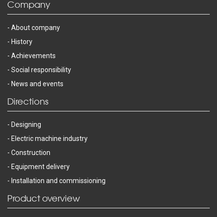
Company
About company
History
Achievements
Social responsibility
News and events
Directions
Designing
Electric machine industry
Construction
Equipment delivery
Installation and commissioning
Product overview