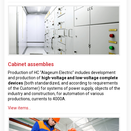
Cabinet assemblies
Production of HC "Alageum Electric" includes development
and production of
high-voltage and low-voltage complete
devices
(both standardized, and according to requirements
of the Customer) for systems of power supply, objects of the
industry and construction, for automation of various
productions, currents to 4000A.
View items...