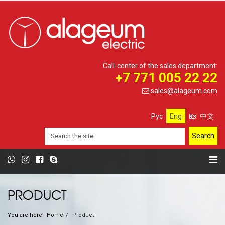
Call-center of the sales department:
+7 771 005 22 22
sales@alageum.com
Рус
Eng
Қаз
中文
PRODUCT
You are here:
Home
Product