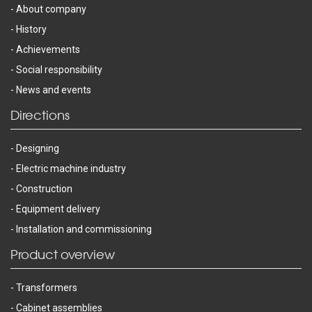
About company
History
Achievements
Social responsibility
News and events
Directions
Designing
Electric machine industry
Construction
Equipment delivery
Installation and commissioning
Product overview
Transformers
Cabinet assemblies