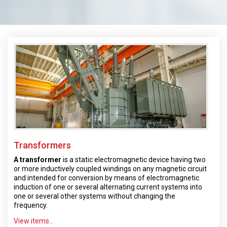
Transformers
A transformer
is a static electromagnetic device having two
or more inductively coupled windings on any magnetic circuit
and intended for conversion by means of electromagnetic
induction of one or several alternating current systems into
one or several other systems without changing the
frequency.
View items...