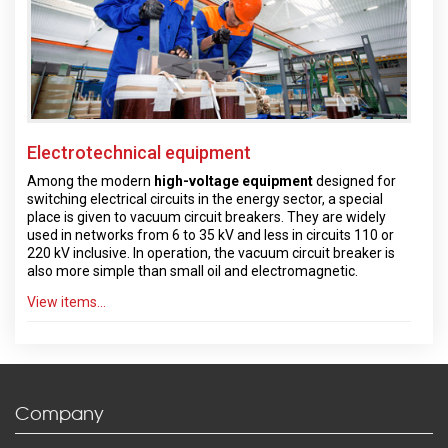
Electrotechnical equipment
Among the modern
high-voltage equipment
designed for
switching electrical circuits in the energy sector, a special
place is given to vacuum circuit breakers. They are widely
used in networks from 6 to 35 kV and less in circuits 110 or
220 kV inclusive. In operation, the vacuum circuit breaker is
also more simple than small oil and electromagnetic.
View items...
Company