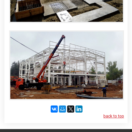
back to top