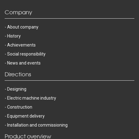
Company
About company
History
Achievements
Social responsibility
News and events
Directions
Designing
Electric machine industry
Construction
Equipment delivery
Installation and commissioning
Product overview