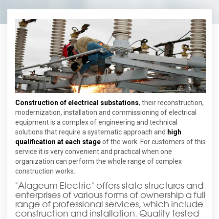
Construction of electrical substations
, their reconstruction,
modernization, installation and commissioning of electrical
equipment is a complex of engineering and technical
solutions that require a systematic approach and
high
qualification at each stage
of the work. For customers of this
service it is very convenient and practical when one
organization can perform the whole range of complex
construction works.
"Alageum Electric" offers state structures and
enterprises of various forms of ownership a full
range of professional services, which include
construction and installation. Quality tested