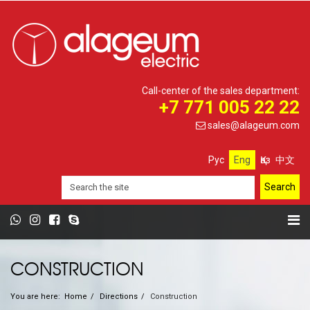
Call-center of the sales department:
+7 771 005 22 22
sales@alageum.com
Рус
Eng
Қаз
中文
CONSTRUCTION
You are here:
Home
Directions
Construction