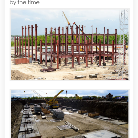
by the time.